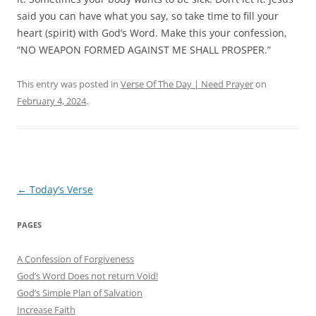
said you can have what you say, so take time to fill your
heart (spirit) with God’s Word.
Make this your confession,
“NO WEAPON FORMED AGAINST ME SHALL PROSPER.”
This entry was posted in
Verse Of The Day | Need Prayer
on
February 4, 2024
.
Post
←
Today’s Verse
navigation
PAGES
A Confession of Forgiveness
God’s Word Does not return Void!
God’s Simple Plan of Salvation
Increase Faith