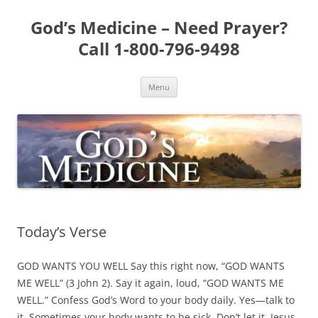
Skip
to
God’s Medicine – Need Prayer?
content
Call 1-800-796-9498
Menu
Today’s Verse
GOD WANTS YOU WELL Say this right now, “GOD WANTS
ME WELL” (3 John 2). Say it again, loud, “GOD WANTS ME
WELL.” Confess God’s Word to your body daily. Yes—talk to
it. Sometimes your body wants to be sick. Don’t let it. Jesus